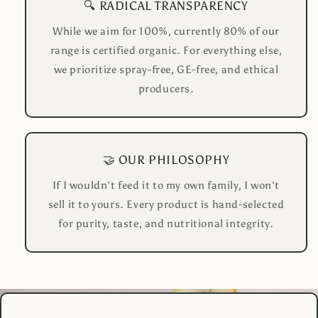
🔍 RADICAL TRANSPARENCY
While we aim for 100%, currently 80% of our
range is certified organic. For everything else,
we prioritize spray-free, GE-free, and ethical
producers.
🤝 OUR PHILOSOPHY
If I wouldn't feed it to my own family, I won't
sell it to yours. Every product is hand-selected
for purity, taste, and nutritional integrity.