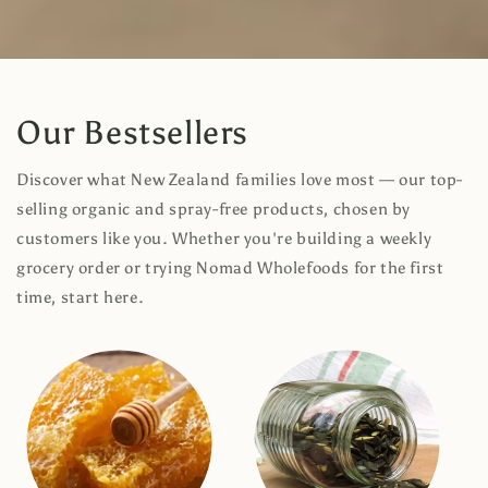
Our Bestsellers
Discover what New Zealand families love most — our top-
selling organic and spray-free products, chosen by
customers like you. Whether you're building a weekly
grocery order or trying Nomad Wholefoods for the first
time, start here.