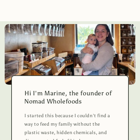
Hi I'm Marine, the founder of
Nomad Wholefoods
I started this because I couldn't find a
way to feed my family without the
plastic waste, hidden chemicals, and