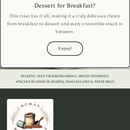
Dessert for Breakfast?
This treat has it all, making it a truly delicious choice
from breakfast to dessert and every irresistible snack in
between.
Enjoy!
PLASTIC-FREE PACKAGING
SMALL-BATCH FRESHNESS
PACKED BY HAND IN AKAROA, NZ
GLASS JARS & PAPER BAGS