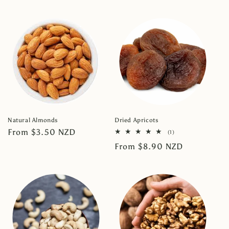
price
price
Natural Almonds
Dried Apricots
Regular
From $3.50 NZD
1
(1)
total
price
Regular
From $8.90 NZD
reviews
price