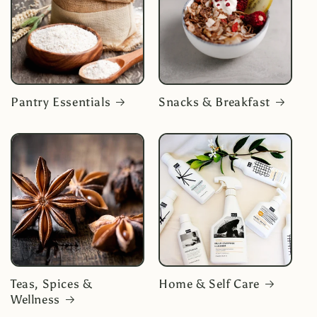
Pantry Essentials
Snacks & Breakfast
Teas, Spices &
Home & Self Care
Wellness