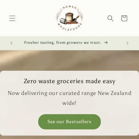
Skip to
content
Cart
red.
Fresher tasting, from growers we trust.
Zero waste groceries made easy
Now delivering our curated range New Zealand
wide!
See our Bestsellers