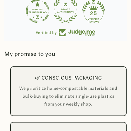
25
Verified by
My promise to you
🌿 CONSCIOUS PACKAGING
We prioritize home-compostable materials and
bulk-buying to eliminate single-use plastics
from your weekly shop.