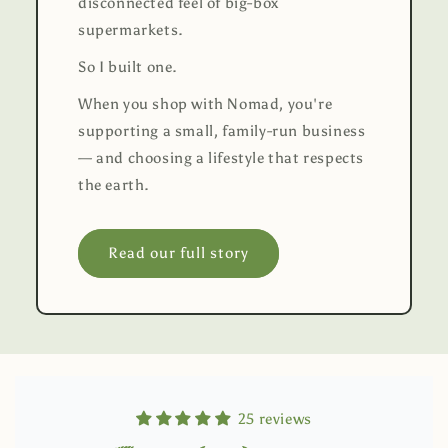
disconnected feel of big-box
supermarkets.
So I built one.
When you shop with Nomad, you're
supporting a small, family-run business
— and choosing a lifestyle that respects
the earth.
Read our full story
25 reviews