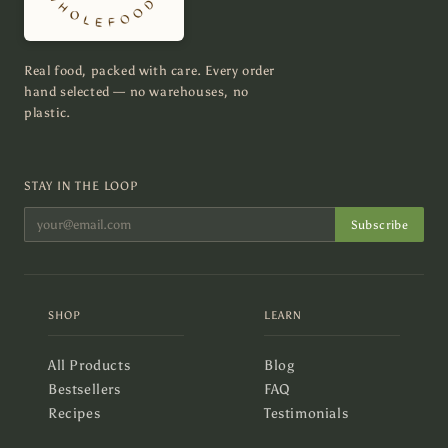
Real food, packed with care. Every order
hand selected — no warehouses, no
plastic.
STAY IN THE LOOP
Subscribe
SHOP
LEARN
All Products
Blog
Bestsellers
FAQ
Recipes
Testimonials