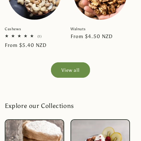
Cashews
Walnuts
Regular
From $4.50 NZD
1
(1)
total
price
Regular
From $5.40 NZD
reviews
price
View all
Explore our Collections