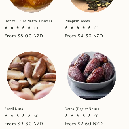
Honey - Pure Native Flowers
Pumpkin seeds
1
1
(1)
(1)
total
total
Regular
From $8.00 NZD
Regular
From $4.50 NZD
reviews
reviews
price
price
Brazil Nuts
Dates (Deglet Nour)
2
2
(2)
(2)
total
total
Regular
From $9.50 NZD
Regular
From $2.60 NZD
reviews
reviews