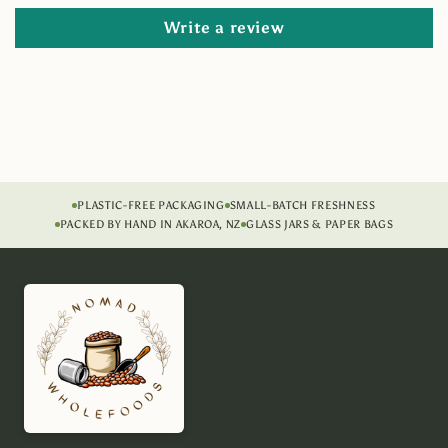
Write a review
PLASTIC-FREE PACKAGING
SMALL-BATCH FRESHNESS
PACKED BY HAND IN AKAROA, NZ
GLASS JARS & PAPER BAGS