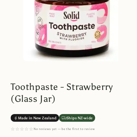
Toothpaste - Strawberry
(Glass Jar)
Made in New Zealand
Ships NZ-wide
☆☆☆☆☆
No reviews yet — be the first to review