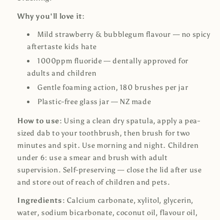
Why you'll love it:
Mild strawberry & bubblegum flavour — no spicy
aftertaste kids hate
1000ppm fluoride — dentally approved for
adults and children
Gentle foaming action, 180 brushes per jar
Plastic-free glass jar — NZ made
How to use:
Using a clean dry spatula, apply a pea-
sized dab to your toothbrush, then brush for two
minutes and spit. Use morning and night. Children
under 6: use a smear and brush with adult
supervision. Self-preserving — close the lid after use
and store out of reach of children and pets.
Ingredients:
Calcium carbonate, xylitol, glycerin,
water, sodium bicarbonate, coconut oil, flavour oil,