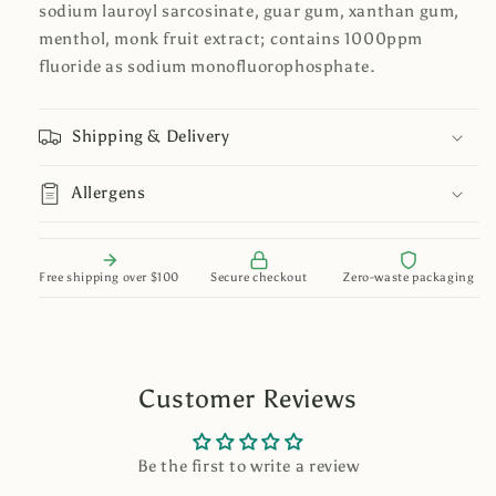
sodium lauroyl sarcosinate, guar gum, xanthan gum,
menthol, monk fruit extract; contains 1000ppm
fluoride as sodium monofluorophosphate.
Shipping & Delivery
Allergens
Free shipping over $100
Secure checkout
Zero-waste packaging
Customer Reviews
Be the first to write a review