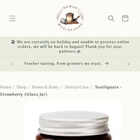
Skip to
content
Cart
🏖️ We are currently on holiday and unable to process online
orders, we will be back in August! Thank you for your
patience 🙏
red.
Fresher tasting, from growers we trust.
NZ own
Home
/
Shop
/
Home & Body
/
Dental Care
/
Toothpaste -
Strawberry (Glass Jar)
Skip to
product
information