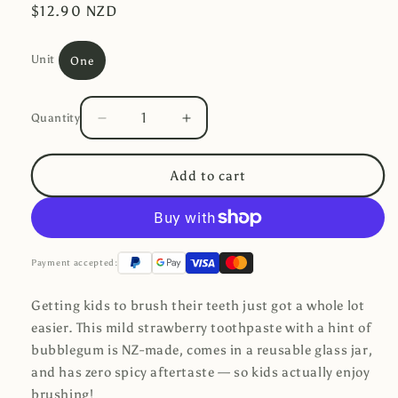
Regular
$12.90 NZD
price
Unit
One
Quantity
Decrease
Increase
Quantity
quantity
quantity
for
for
Add to cart
Toothpaste
Toothpaste
-
-
Strawberry
Strawberry
(Glass
(Glass
Jar)
Jar)
Payment accepted:
Getting kids to brush their teeth just got a whole lot
easier. This mild strawberry toothpaste with a hint of
bubblegum is NZ-made, comes in a reusable glass jar,
and has zero spicy aftertaste — so kids actually enjoy
brushing!