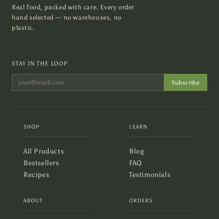
Real food, packed with care. Every order
hand selected — no warehouses, no
plastic.
STAY IN THE LOOP
Subscribe
SHOP
LEARN
All Products
Blog
Bestsellers
FAQ
Recipes
Testimonials
ABOUT
ORDERS