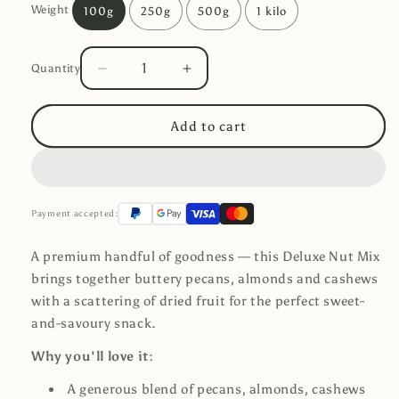
Weight
100g
250g
500g
1 kilo
Quantity
Decrease
Increase
Quantity
quantity
quantity
for
for
Add to cart
Deluxe
Deluxe
Nut
Nut
Mix
Mix
Payment accepted:
A premium handful of goodness — this Deluxe Nut Mix
brings together buttery pecans, almonds and cashews
with a scattering of dried fruit for the perfect sweet-
and-savoury snack.
Why you'll love it:
A generous blend of pecans, almonds, cashews