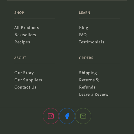
SHOP
LEARN
All Products
Blog
Bestsellers
FAQ
Recipes
Testimonials
ABOUT
ORDERS
Our Story
Shipping
Our Suppliers
Returns &
Contact Us
Refunds
Leave a Review