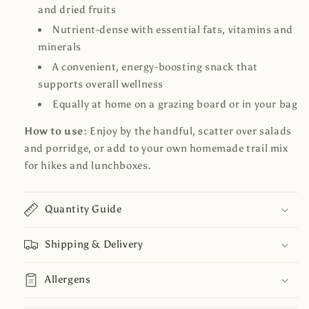
and dried fruits
Nutrient-dense with essential fats, vitamins and
minerals
A convenient, energy-boosting snack that
supports overall wellness
Equally at home on a grazing board or in your bag
How to use:
Enjoy by the handful, scatter over salads
and porridge, or add to your own homemade trail mix
for hikes and lunchboxes.
Quantity Guide
Shipping & Delivery
Allergens