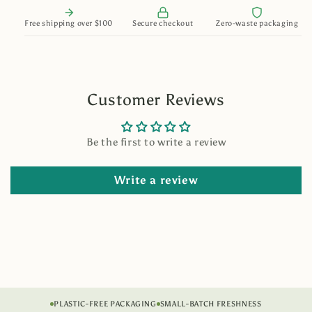
Free shipping over $100
Secure checkout
Zero-waste packaging
Customer Reviews
Be the first to write a review
Write a review
PLASTIC-FREE PACKAGING
SMALL-BATCH FRESHNESS