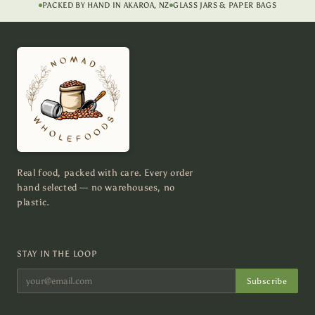
PACKED BY HAND IN AKAROA, NZ
GLASS JARS & PAPER BAGS
Real food, packed with care. Every order
hand selected — no warehouses, no
plastic.
STAY IN THE LOOP
Subscribe