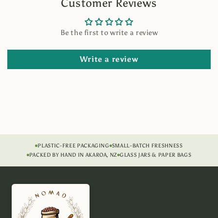
Customer Reviews
Be the first to write a review
Write a review
PLASTIC-FREE PACKAGING
SMALL-BATCH FRESHNESS
PACKED BY HAND IN AKAROA, NZ
GLASS JARS & PAPER BAGS