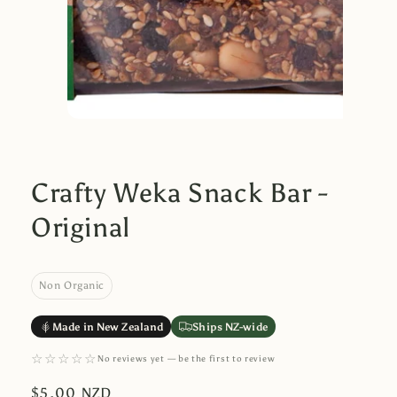
Crafty Weka Snack Bar -
Original
Non Organic
Made in New Zealand
Ships NZ-wide
☆☆☆☆☆
No reviews yet — be the first to review
Regular
$5.00 NZD