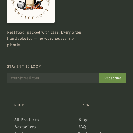
Real food, packed with care. Every order
hand selected — no warehouses, no
plastic.
STAY IN THE LOOP
Subscribe
SHOP
LEARN
All Products
Blog
Bestsellers
FAQ