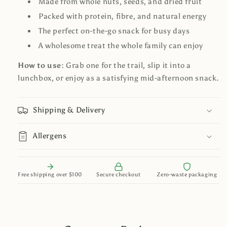
Made from whole nuts, seeds, and dried fruit
Packed with protein, fibre, and natural energy
The perfect on-the-go snack for busy days
A wholesome treat the whole family can enjoy
How to use:
Grab one for the trail, slip it into a
lunchbox, or enjoy as a satisfying mid-afternoon snack.
Shipping & Delivery
Allergens
Free shipping over $100
Secure checkout
Zero-waste packaging