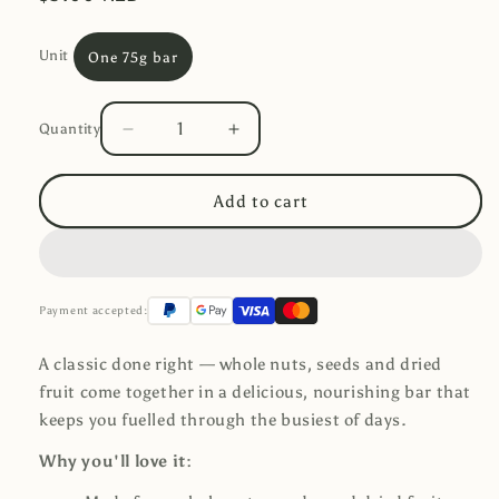
price
Unit
One 75g bar
Quantity
Decrease
Increase
Quantity
quantity
quantity
for
for
Add to cart
Crafty
Crafty
Weka
Weka
Snack
Snack
Bar
Bar
-
-
Payment accepted:
Original
Original
A classic done right — whole nuts, seeds and dried
fruit come together in a delicious, nourishing bar that
keeps you fuelled through the busiest of days.
Why you'll love it: