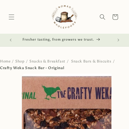
Skip to
content
Cart
red.
Fresher tasting, from growers we trust.
NZ own
Home
/
Shop
/
Snacks & Breakfast
/
Snack Bars & Biscuits
/
Crafty Weka Snack Bar - Original
Skip to
product
information